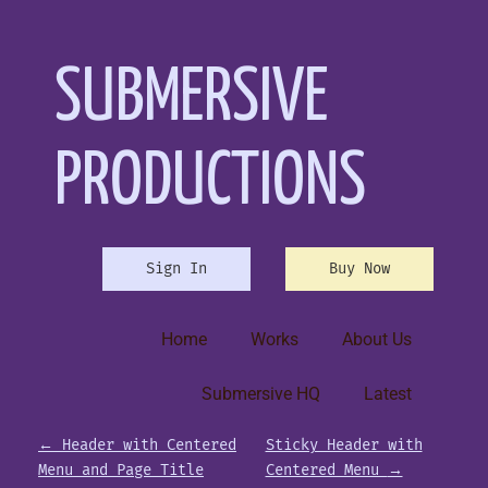
SUBMERSIVE
PRODUCTIONS
Sign In
Buy Now
Home
Works
About Us
Submersive HQ
Latest
P
←
Header with Centered
Sticky Header with
Menu and Page Title
Centered Menu
→