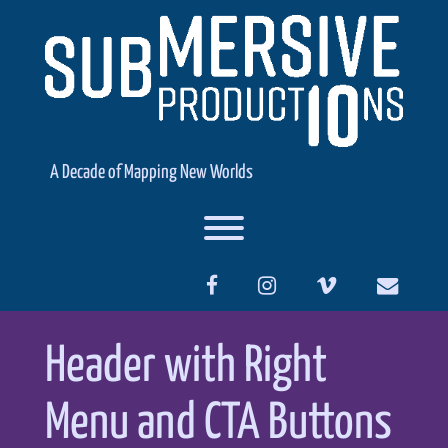
Skip
to
content
A Decade of Mapping New Worlds
Toggle menu visibility.
facebook
instagram
vimeo
Header with Right
Menu and CTA Buttons